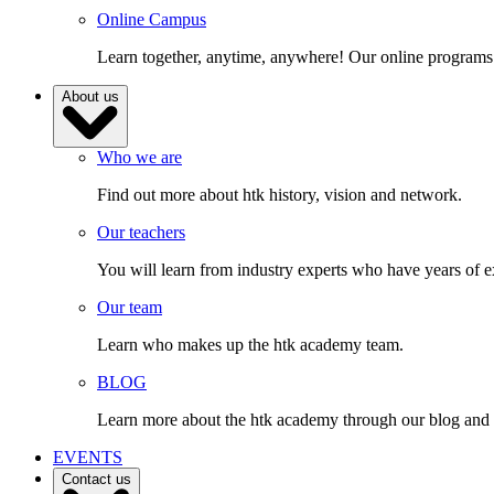
Online Campus
Learn together, anytime, anywhere! Our online programs
About us
Who we are
Find out more about htk history, vision and network.
Our teachers
You will learn from industry experts who have years of e
Our team
Learn who makes up the htk academy team.
BLOG
Learn more about the htk academy through our blog and gai
EVENTS
Contact us