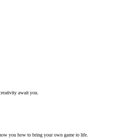
reativity await you.
how you how to bring your own game to life.