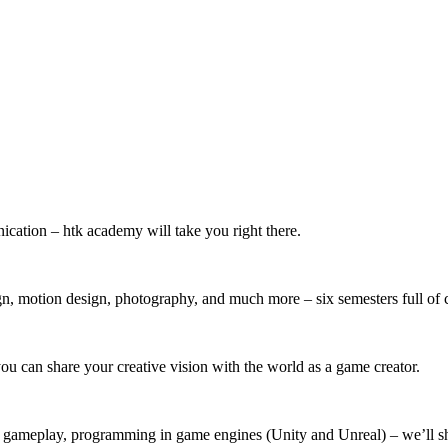
ication – htk academy will take you right there.
, motion design, photography, and much more – six semesters full of c
u can share your creative vision with the world as a game creator.
, gameplay, programming in game engines (Unity and Unreal) – we’ll s