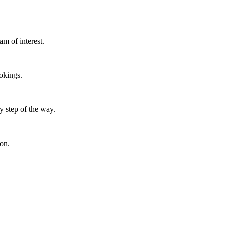
m of interest.
okings.
y step of the way.
ion.