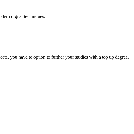
odern digital techniques.
.
cate, you have to option to further your studies with a top up degree.