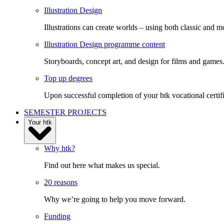
Illustration Design
Illustrations can create worlds – using both classic and m
Illustration Design programme content
Storyboards, concept art, and design for films and games
Top up degrees
Upon successful completion of your htk vocational certifi
SEMESTER PROJECTS
Your htk
Why htk?
Find out here what makes us special.
20 reasons
Why we’re going to help you move forward.
Funding