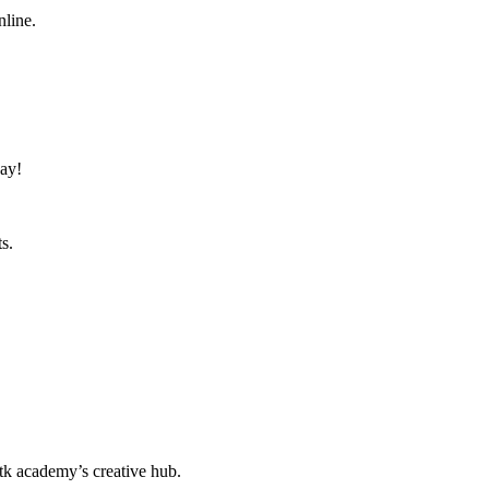
nline.
day!
s.
k academy’s creative hub.