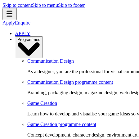
Skip to content
Skip to menu
Skip to footer
Apply
Enquire
APPLY
Programmes
Communication Design
As a designer, you are the professional for visual commun
Communication Design programme content
Branding, packaging design, magazine design, web design
Game Creation
Learn how to develop and visualise your game ideas so yo
Game Creation programme content
Concept development, character design, environment art