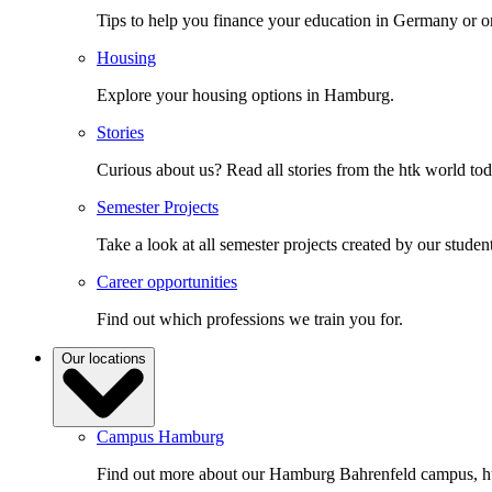
Tips to help you finance your education in Germany or o
Housing
Explore your housing options in Hamburg.
Stories
Curious about us? Read all stories from the htk world to
Semester Projects
Take a look at all semester projects created by our student
Career opportunities
Find out which professions we train you for.
Our locations
Campus Hamburg
Find out more about our Hamburg Bahrenfeld campus, ht