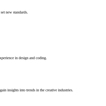
 set new standards.
xperience in design and coding.
n insights into trends in the creative industries.