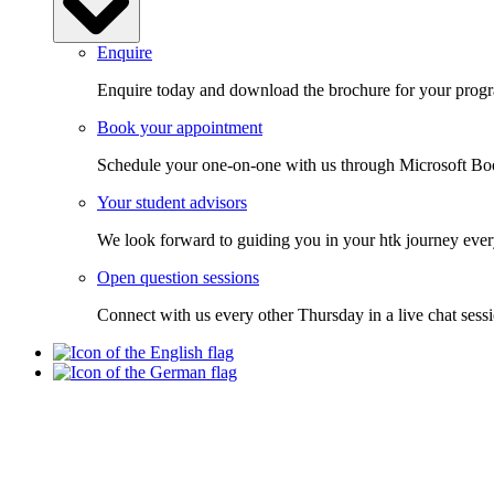
Enquire
Enquire today and download the brochure for your progra
Book your appointment
Schedule your one-on-one with us through Microsoft Bo
Your student advisors
We look forward to guiding you in your htk journey ever
Open question sessions
Connect with us every other Thursday in a live chat sess