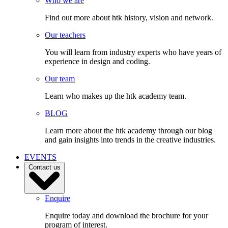
Who we are
Find out more about htk history, vision and network.
Our teachers
You will learn from industry experts who have years of
experience in design and coding.
Our team
Learn who makes up the htk academy team.
BLOG
Learn more about the htk academy through our blog
and gain insights into trends in the creative industries.
EVENTS
Contact us
Enquire
Enquire today and download the brochure for your
program of interest.