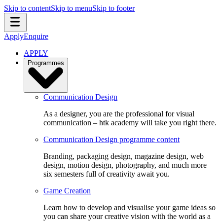
Skip to content
Skip to menu
Skip to footer
Apply
Enquire
APPLY
Programmes
Communication Design
As a designer, you are the professional for visual
communication – htk academy will take you right there.
Communication Design programme content
Branding, packaging design, magazine design, web
design, motion design, photography, and much more –
six semesters full of creativity await you.
Game Creation
Learn how to develop and visualise your game ideas so
you can share your creative vision with the world as a