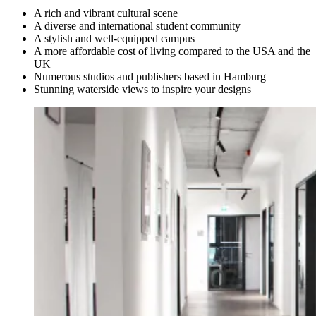
A rich and vibrant cultural scene
A diverse and international student community
A stylish and well-equipped campus
A more affordable cost of living compared to the USA and the
UK
Numerous studios and publishers based in Hamburg
Stunning waterside views to inspire your designs