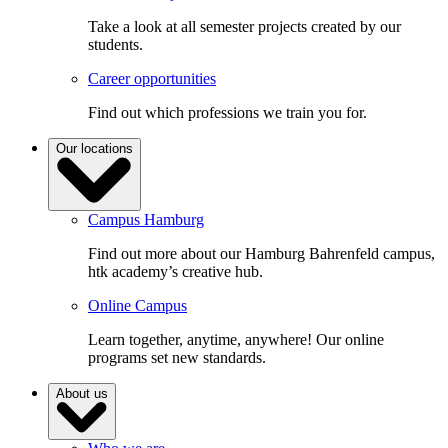
Take a look at all semester projects created by our
students.
Career opportunities
Find out which professions we train you for.
Our locations
Campus Hamburg
Find out more about our Hamburg Bahrenfeld campus,
htk academy’s creative hub.
Online Campus
Learn together, anytime, anywhere! Our online
programs set new standards.
About us