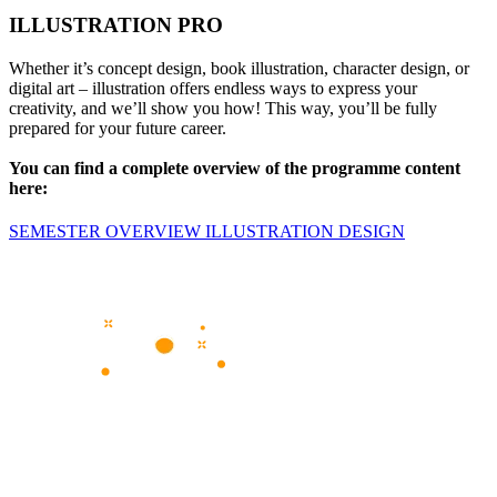
ILLUSTRATION PRO
Whether it’s concept design, book illustration, character design, or
digital art – illustration offers endless ways to express your
creativity, and we’ll show you how! This way, you’ll be fully
prepared for your future career.
You can find a complete overview of the programme content
here:
SEMESTER OVERVIEW ILLUSTRATION DESIGN