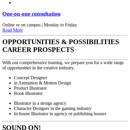
One-on-one consultation
Online or on campus | Monday to Friday
Read More
OPPORTUNITIES & POSSIBILITIES
CAREER PROSPECTS
With our comprehensive training, we prepare you for a wide range
of opportunities in the creative industry.
Concept Designer
in Animation & Motion Design
Product Illustrator
Book Illustrator
Illustrator in a design agency
Character Designer in the gaming industry
In-house Illustrator in agency or publishing houses
SOUND ON!