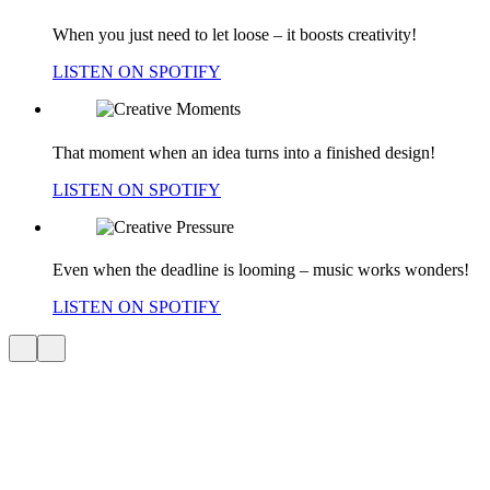
When you just need to let loose – it boosts creativity!
LISTEN ON SPOTIFY
That moment when an idea turns into a finished design!
LISTEN ON SPOTIFY
Even when the deadline is looming – music works wonders!
LISTEN ON SPOTIFY