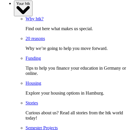
Your htk
Why htk?
Find out here what makes us special.
20 reasons
Why we’re going to help you move forward.
Funding
Tips to help you finance your education in Germany or
online.
Housing
Explore your housing options in Hamburg.
Stories
Curious about us? Read all stories from the htk world
today!
Semester Projects