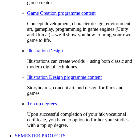
game creator.
Game Creation programme content
Concept development, character design, environment
art, gameplay, programming in game engines (Unity
and Unreal) – we’ll show you how to bring your own
game to life.
Illustration Design
Illustrations can create worlds – using both classic and
modern digital techniques.
Illustration Design programme content
Storyboards, concept art, and design for films and
games.
Top up degrees
Upon successful completion of your htk vocational
certificate, you have to option to further your studies
with a top up degree.
SEMESTER PROJECTS