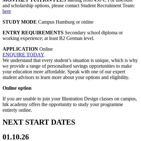
and scholarship options, please contact Student Recruitment Team:
here
STUDY MODE
Campus Hamburg or online
ENTRY REQUIREMENTS
Secondary school diploma or
working experience; at least B2 German level.
APPLICATION
Online
ENQUIRE TODAY
We understand that every student’s situation is unique, which is why
we provide a range of personalised savings opportunities to make
your education more affordable. Speak with one of our expert
student advisors to learn more about your options and eligibility.
Online option
If you are unable to join your Illustration Design classes on campus,
htk academy offers the opportunity to study your programme
entirely online.
NEXT START DATES
01.10.26