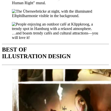
…and boasts trendy cafés and cultural attractions—you
will love it!
BEST OF
ILLUSTRATION DESIGN