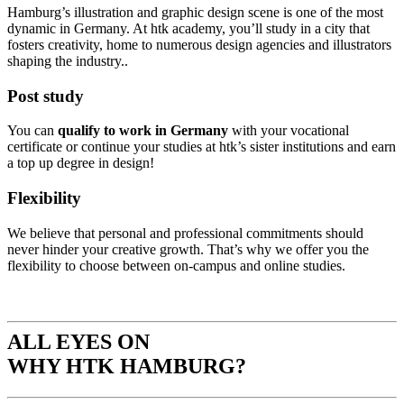
Hamburg’s illustration and graphic design scene is one of the most
dynamic in Germany. At htk academy, you’ll study in a city that
fosters creativity, home to numerous design agencies and illustrators
shaping the industry..
P
ost study
You can
qualify to work in Germany
with your vocational
certificate or continue your studies at htk’s sister institutions and earn
a top up degree in design!
Flexibility
We believe that personal and professional commitments should
never hinder your creative growth. That’s why we offer you the
flexibility to choose between on-campus and online studies.
ALL EYES ON
WHY HTK HAMBURG?