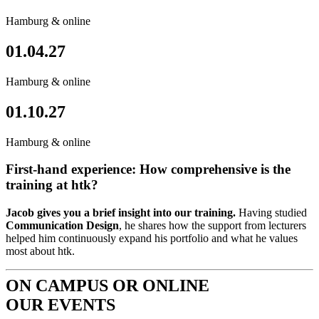
Hamburg & online
01.04.27
Hamburg & online
01.10.27
Hamburg & online
First-hand experience: How comprehensive is the
training at htk?
Jacob gives you a brief insight into our training.
Having studied
Communication Design
, he shares how the support from lecturers
helped him continuously expand his portfolio and what he values
most about htk.
ON CAMPUS OR ONLINE
OUR EVENTS