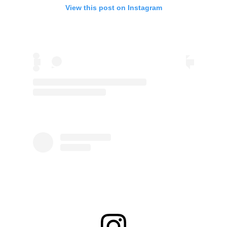
View this post on Instagram