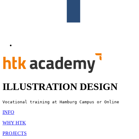
ILLUSTRATION DESIGN
Vocational training
at Hamburg Campus or Online
INFO
WHY HTK
PROJECTS