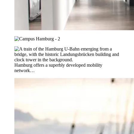
Hamburg offers a superbly developed mobility
network…