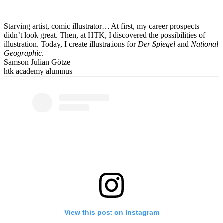
Starving artist, comic illustrator… At first, my career prospects
didn’t look great. Then, at HTK, I discovered the possibilities of
illustration. Today, I create illustrations for
Der Spiegel
and
National
Geographic
.
Samson Julian Götze
htk academy alumnus
View this post on Instagram