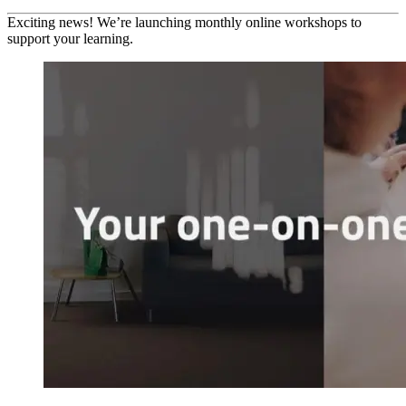
Exciting news! We’re launching monthly online workshops to
support your learning.