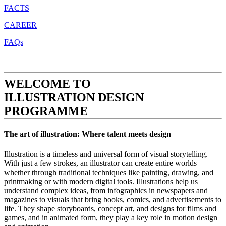
FACTS
CAREER
FAQs
WELCOME TO
ILLUSTRATION DESIGN
PROGRAMME
The art of illustration: Where talent meets design
Illustration is a timeless and universal form of visual storytelling.
With just a few strokes, an illustrator can create entire worlds—
whether through traditional techniques like painting, drawing, and
printmaking or with modern digital tools. Illustrations help us
understand complex ideas, from infographics in newspapers and
magazines to visuals that bring books, comics, and advertisements to
life. They shape storyboards, concept art, and designs for films and
games, and in animated form, they play a key role in motion design