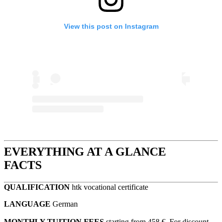
View this post on Instagram
EVERYTHING AT A GLANCE
FACTS
QUALIFICATION
htk vocational certificate
LANGUAGE
German
MONTHLY TUITION FEES
starting from 458 €. For discount