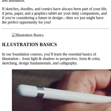
and animation.
If sketches, doodles, and comics have always been part of your life,
if pens, paper, and a graphics tablet are your daily companions, and
if you’re considering a future in design—then we just might have
the perfect opportunity for you!
ILLUSTRATION BASICS
In our foundation courses, you’ll learn the essential basics of
illustration – from light & shadow to perspective, form & color,
sketching, design fundamentals, and calligraphy.