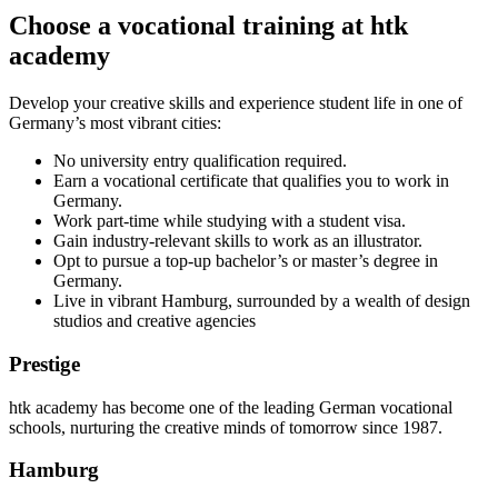
Choose a vocational training at htk
academy
Develop your creative skills and experience student life in one of
Germany’s most vibrant cities:
No university entry qualification required.
Earn a vocational certificate that qualifies you to work in
Germany.
Work part-time while studying with a student visa.
Gain industry-relevant skills to work as an illustrator.
Opt to pursue a top-up bachelor’s or master’s degree in
Germany.
Live in vibrant Hamburg, surrounded by a wealth of design
studios and creative agencies
Prestige
htk academy has become one of the leading German vocational
schools, nurturing the creative minds of tomorrow since 1987.
Hamburg