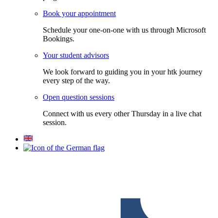
Book your appointment
Schedule your one-on-one with us through Microsoft
Bookings.
Your student advisors
We look forward to guiding you in your htk journey
every step of the way.
Open question sessions
Connect with us every other Thursday in a live chat
session.
F