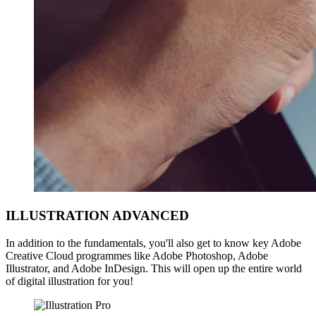
ILLUSTRATION ADVANCED
In addition to the fundamentals, you'll also get to know key Adobe
Creative Cloud programmes like Adobe Photoshop, Adobe
Illustrator, and Adobe InDesign. This will open up the entire world
of digital illustration for you!