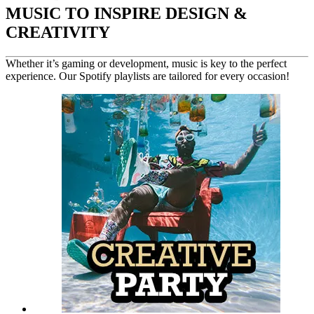
MUSIC TO INSPIRE DESIGN &
CREATIVITY
Whether it’s gaming or development, music is key to the perfect
experience. Our Spotify playlists are tailored for every occasion!