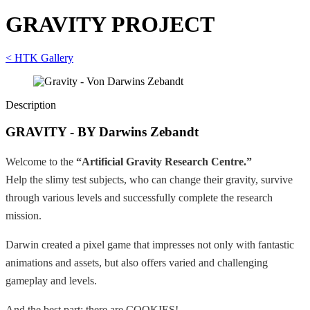
GRAVITY PROJECT
< HTK Gallery
Description
GRAVITY - BY Darwins Zebandt
Welcome to the
“Artificial Gravity Research Centre.”
Help the slimy test subjects, who can change their gravity, survive
through various levels and successfully complete the research
mission.
Darwin created a pixel game that impresses not only with fantastic
animations and assets, but also offers varied and challenging
gameplay and levels.
And the best part: there are COOKIES!