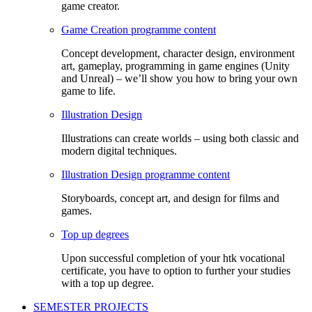
game creator.
Game Creation programme content
Concept development, character design, environment
art, gameplay, programming in game engines (Unity
and Unreal) – we’ll show you how to bring your own
game to life.
Illustration Design
Illustrations can create worlds – using both classic and
modern digital techniques.
Illustration Design programme content
Storyboards, concept art, and design for films and
games.
Top up degrees
Upon successful completion of your htk vocational
certificate, you have to option to further your studies
with a top up degree.
SEMESTER PROJECTS