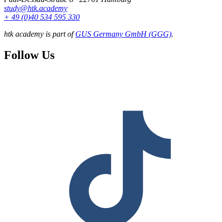
study@htk.academy
+ 49 (0)40 534 595 330
htk academy is part of
GUS Germany GmbH (GGG)
.
Follow Us
F