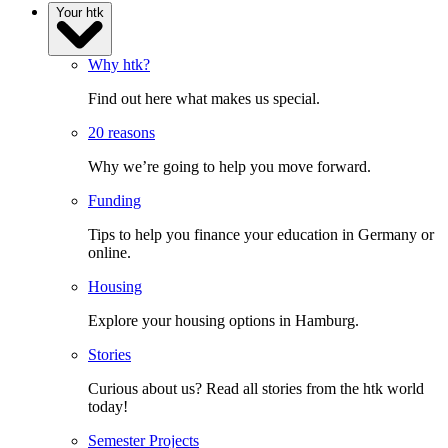
Your htk
Why htk?
Find out here what makes us special.
20 reasons
Why we’re going to help you move forward.
Funding
Tips to help you finance your education in Germany or
online.
Housing
Explore your housing options in Hamburg.
Stories
Curious about us? Read all stories from the htk world
today!
Semester Projects