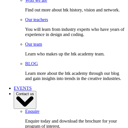
Who we are
Find out more about htk history, vision and network.
Our teachers
You will learn from industry experts who have years of
experience in design and coding.
Our team
Learn who makes up the htk academy team.
BLOG
Learn more about the htk academy through our blog
and gain insights into trends in the creative industries.
EVENTS
Contact us
Enquire
Enquire today and download the brochure for your
program of interest.