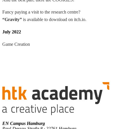
Fancy paying a visit to the research centre?
“Gravity”
is available to download on itch.io.
July 2022
Game Creation
EN Campus Hamburg
Paul-Dessau-Straße 8 · 22761 Hamburg