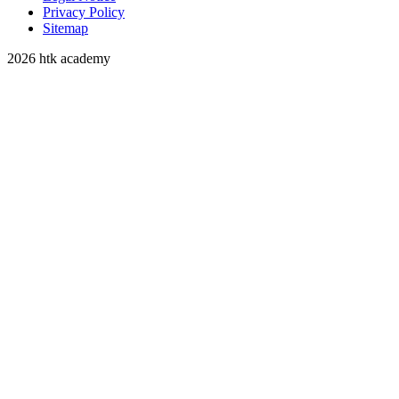
Privacy Policy
Sitemap
2026 htk academy