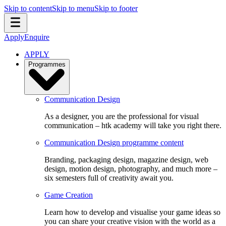
Skip to content
Skip to menu
Skip to footer
Apply
Enquire
APPLY
Programmes
Communication Design
As a designer, you are the professional for visual
communication – htk academy will take you right there.
Communication Design programme content
Branding, packaging design, magazine design, web
design, motion design, photography, and much more –
six semesters full of creativity await you.
Game Creation
Learn how to develop and visualise your game ideas so
you can share your creative vision with the world as a