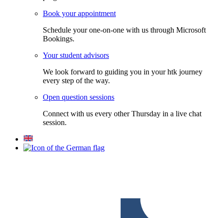
Book your appointment
Schedule your one-on-one with us through Microsoft
Bookings.
Your student advisors
We look forward to guiding you in your htk journey
every step of the way.
Open question sessions
Connect with us every other Thursday in a live chat
session.
F