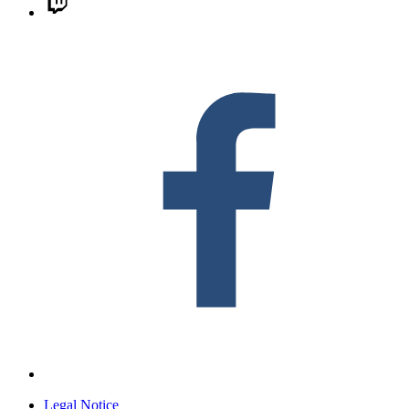
F
Legal Notice