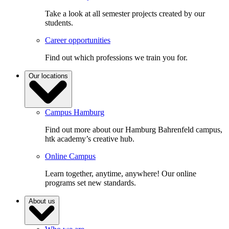
Take a look at all semester projects created by our
students.
Career opportunities
Find out which professions we train you for.
Our locations
Campus Hamburg
Find out more about our Hamburg Bahrenfeld campus,
htk academy’s creative hub.
Online Campus
Learn together, anytime, anywhere! Our online
programs set new standards.
About us