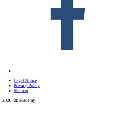
Legal Notice
Privacy Policy
Sitemap
2026 htk academy