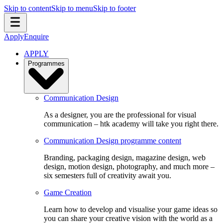
Skip to content
Skip to menu
Skip to footer
Apply
Enquire
APPLY
Programmes
Communication Design
As a designer, you are the professional for visual
communication – htk academy will take you right there.
Communication Design programme content
Branding, packaging design, magazine design, web
design, motion design, photography, and much more –
six semesters full of creativity await you.
Game Creation
Learn how to develop and visualise your game ideas so
you can share your creative vision with the world as a