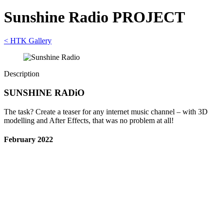
Sunshine Radio PROJECT
< HTK Gallery
Description
SUNSHINE RADiO
The task? Create a teaser for any internet music channel – with 3D
modelling and After Effects, that was no problem at all!
February 2022