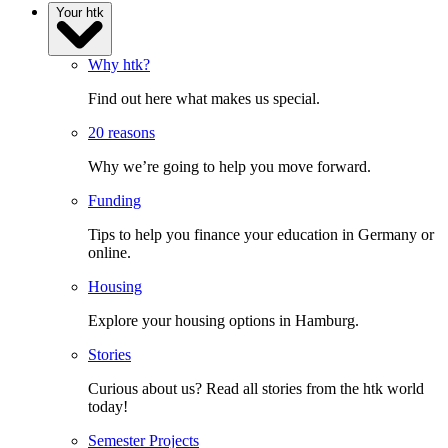
Your htk
Why htk?
Find out here what makes us special.
20 reasons
Why we’re going to help you move forward.
Funding
Tips to help you finance your education in Germany or
online.
Housing
Explore your housing options in Hamburg.
Stories
Curious about us? Read all stories from the htk world
today!
Semester Projects