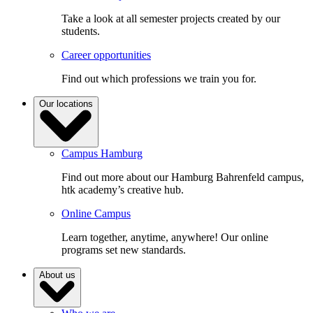
Take a look at all semester projects created by our
students.
Career opportunities
Find out which professions we train you for.
Our locations
Campus Hamburg
Find out more about our Hamburg Bahrenfeld campus,
htk academy’s creative hub.
Online Campus
Learn together, anytime, anywhere! Our online
programs set new standards.
About us