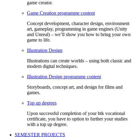
game creator.
Game Creation programme content
Concept development, character design, environment
art, gameplay, programming in game engines (Unity
and Unreal) – we’ll show you how to bring your own
game to life.
Illustration Design
Illustrations can create worlds – using both classic and
modern digital techniques.
Illustration Design programme content
Storyboards, concept art, and design for films and
games.
Top up degrees
Upon successful completion of your htk vocational
certificate, you have to option to further your studies
with a top up degree.
SEMESTER PROJECTS