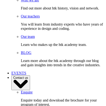
Who we are
Find out more about htk history, vision and network.
Our teachers
You will learn from industry experts who have years of
experience in design and coding.
Our team
Learn who makes up the htk academy team.
BLOG
Learn more about the htk academy through our blog
and gain insights into trends in the creative industries.
EVENTS
Contact us
Enquire
Enquire today and download the brochure for your
program of interest.