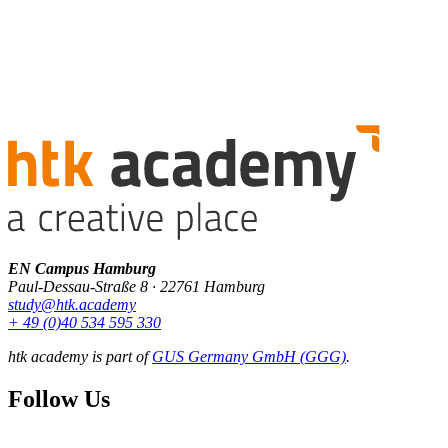
EN Campus Hamburg
Paul-Dessau-Straße 8 · 22761 Hamburg
study@htk.academy
+ 49 (0)40 534 595 330
htk academy is part of
GUS Germany GmbH (GGG)
.
Follow Us
F