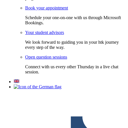
Book your appointment
Schedule your one-on-one with us through Microsoft
Bookings.
Your student advisors
We look forward to guiding you in your htk journey
every step of the way.
Open question sessions
Connect with us every other Thursday in a live chat
session.
F