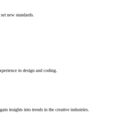
 set new standards.
xperience in design and coding.
n insights into trends in the creative industries.