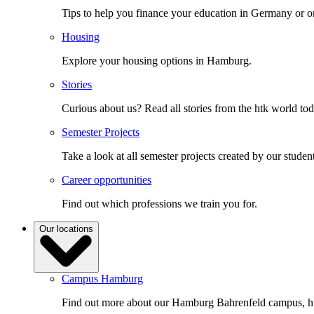
Tips to help you finance your education in Germany or o
Housing
Explore your housing options in Hamburg.
Stories
Curious about us? Read all stories from the htk world to
Semester Projects
Take a look at all semester projects created by our student
Career opportunities
Find out which professions we train you for.
Our locations
Campus Hamburg
Find out more about our Hamburg Bahrenfeld campus, ht