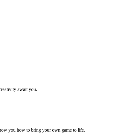
reativity await you.
how you how to bring your own game to life.