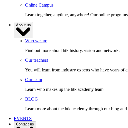
Online Campus
Learn together, anytime, anywhere! Our online programs
About us
Who we are
Find out more about htk history, vision and network.
Our teachers
You will learn from industry experts who have years of e
Our team
Learn who makes up the htk academy team.
BLOG
Learn more about the htk academy through our blog and gai
EVENTS
Contact us