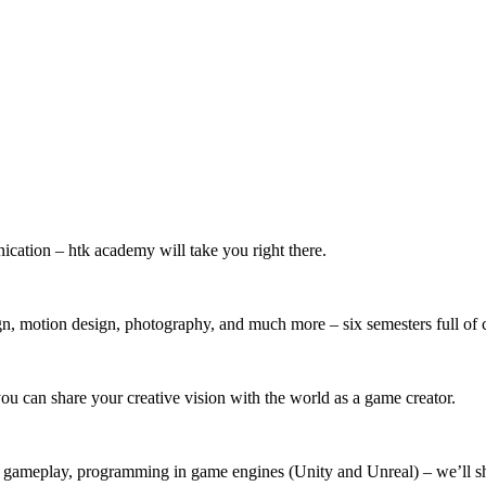
ication – htk academy will take you right there.
, motion design, photography, and much more – six semesters full of c
u can share your creative vision with the world as a game creator.
, gameplay, programming in game engines (Unity and Unreal) – we’ll s