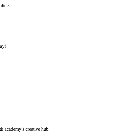
nline.
day!
s.
k academy’s creative hub.