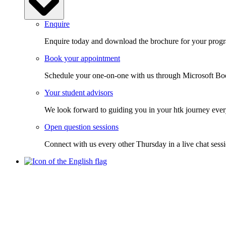
Enquire
Enquire today and download the brochure for your progra
Book your appointment
Schedule your one-on-one with us through Microsoft Bo
Your student advisors
We look forward to guiding you in your htk journey ever
Open question sessions
Connect with us every other Thursday in a live chat sess