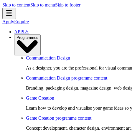
Skip to content
Skip to menu
Skip to footer
Apply
Enquire
APPLY
Programmes
Communication Design
As a designer, you are the professional for visual commun
Communication Design programme content
Branding, packaging design, magazine design, web design
Game Creation
Learn how to develop and visualise your game ideas so yo
Game Creation programme content
Concept development, character design, environment art