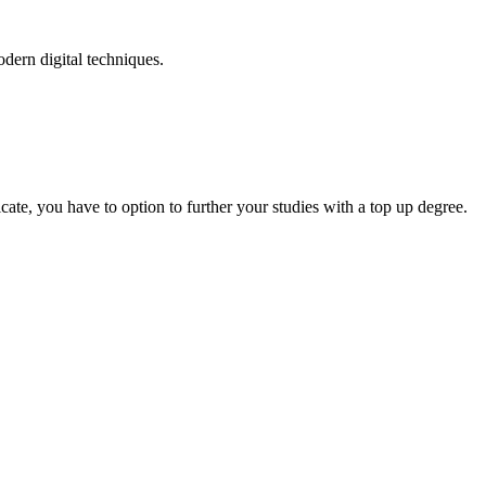
odern digital techniques.
.
cate, you have to option to further your studies with a top up degree.