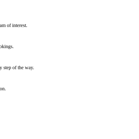
m of interest.
okings.
y step of the way.
ion.