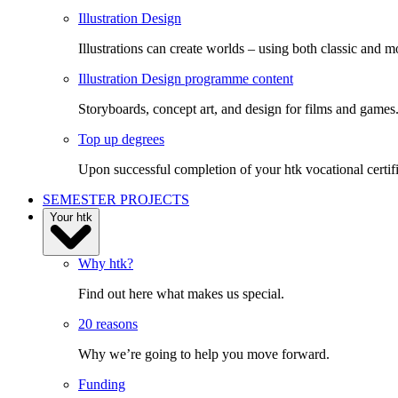
Illustration Design
Illustrations can create worlds – using both classic and m
Illustration Design programme content
Storyboards, concept art, and design for films and games
Top up degrees
Upon successful completion of your htk vocational certifi
SEMESTER PROJECTS
Your htk
Why htk?
Find out here what makes us special.
20 reasons
Why we’re going to help you move forward.
Funding