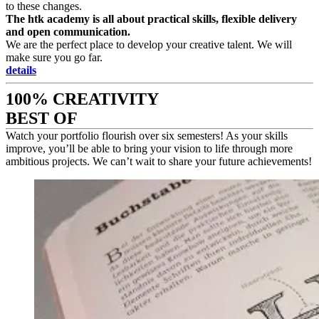
to these changes.
The htk academy is all about practical skills, flexible delivery
and open communication.
We are the perfect place to develop your creative talent. We will
make sure you go far.
details
100% CREATIVITY
BEST OF
Watch your portfolio flourish over six semesters! As your skills
improve, you’ll be able to bring your vision to life through more
ambitious projects. We can’t wait to share your future achievements!