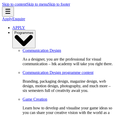
Skip to content
Skip to menu
Skip to footer
Apply
Enquire
APPLY
Programmes
Communication Design
As a designer, you are the professional for visual
communication – htk academy will take you right there.
Communication Design programme content
Branding, packaging design, magazine design, web
design, motion design, photography, and much more –
six semesters full of creativity await you.
Game Creation
Learn how to develop and visualise your game ideas so
you can share your creative vision with the world as a