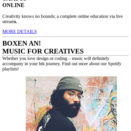
ONLINE
Creativity knows no bounds; a complete online education via live
stream
s
.
MORE DETAILS
BOXEN AN!
MUSIC FOR CREATIVES
Whether you love design or coding – music will definitely
accompany in your htk journey. Find out more about our Spotify
playlists!