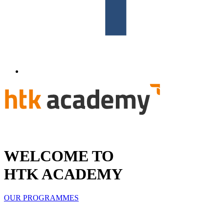
WELCOME TO
HTK ACADEMY
OUR PROGRAMMES