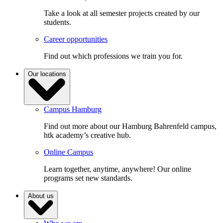
Take a look at all semester projects created by our
students.
Career opportunities
Find out which professions we train you for.
Our locations
Campus Hamburg
Find out more about our Hamburg Bahrenfeld campus,
htk academy’s creative hub.
Online Campus
Learn together, anytime, anywhere! Our online
programs set new standards.
About us