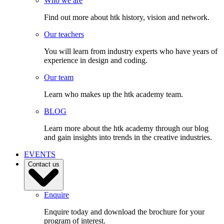
Who we are
Find out more about htk history, vision and network.
Our teachers
You will learn from industry experts who have years of
experience in design and coding.
Our team
Learn who makes up the htk academy team.
BLOG
Learn more about the htk academy through our blog
and gain insights into trends in the creative industries.
EVENTS
Contact us
Enquire
Enquire today and download the brochure for your
program of interest.