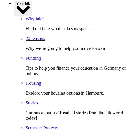
Your htk
Why htk?
Find out here what makes us special.
20 reasons
Why we’re going to help you move forward.
Funding
Tips to help you finance your education in Germany or
online.
Housing
Explore your housing options in Hamburg.
Stories
Curious about us? Read all stories from the htk world
today!
Semester Projects