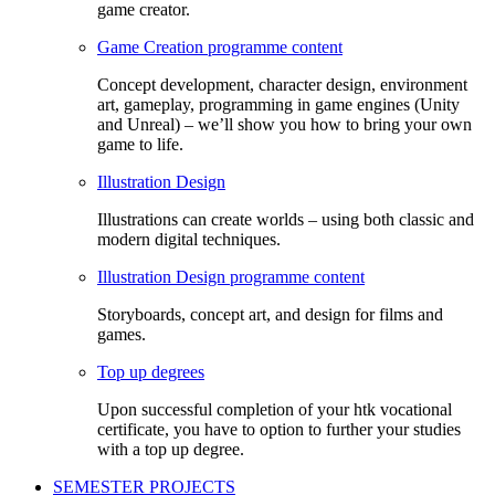
game creator.
Game Creation programme content
Concept development, character design, environment
art, gameplay, programming in game engines (Unity
and Unreal) – we’ll show you how to bring your own
game to life.
Illustration Design
Illustrations can create worlds – using both classic and
modern digital techniques.
Illustration Design programme content
Storyboards, concept art, and design for films and
games.
Top up degrees
Upon successful completion of your htk vocational
certificate, you have to option to further your studies
with a top up degree.
SEMESTER PROJECTS