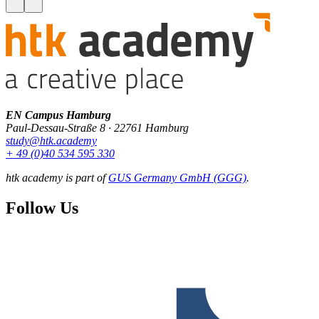
EN Campus Hamburg
Paul-Dessau-Straße 8 · 22761 Hamburg
study@htk.academy
+ 49 (0)40 534 595 330
htk academy is part of
GUS Germany GmbH (GGG)
.
Follow Us
F