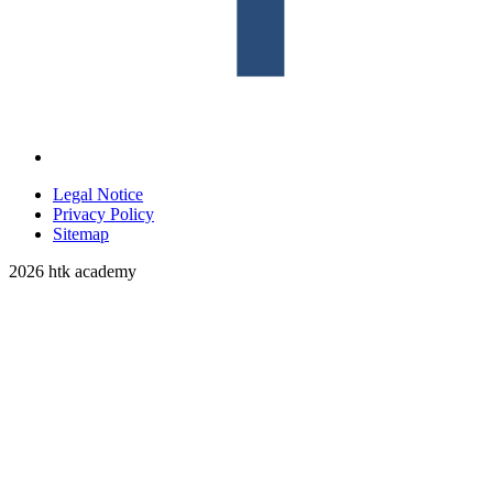
Legal Notice
Privacy Policy
Sitemap
2026 htk academy