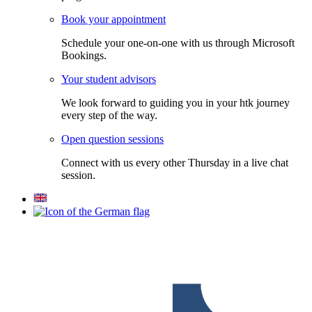
Book your appointment
Schedule your one-on-one with us through Microsoft
Bookings.
Your student advisors
We look forward to guiding you in your htk journey
every step of the way.
Open question sessions
Connect with us every other Thursday in a live chat
session.
F