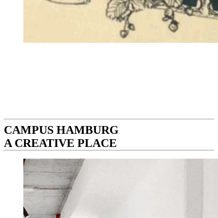
CAMPUS HAMBURG
A CREATIVE PLACE