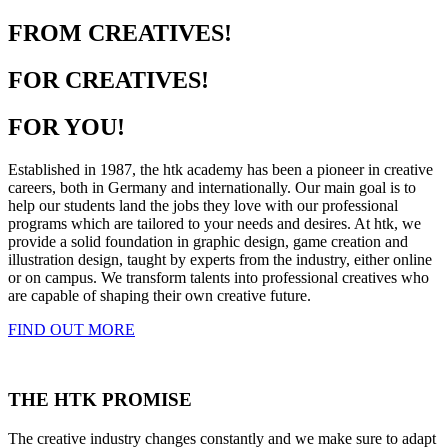
FROM CREATIVES!
FOR CREATIVES!
FOR YOU!
Established in 1987, the htk academy has been a pioneer in creative
careers, both in Germany and internationally. Our main goal is to
help our students land the jobs they love with our professional
programs which are tailored to your needs and desires. At htk, we
provide a solid foundation in graphic design, game creation and
illustration design, taught by experts from the industry, either online
or on campus. We transform talents into professional creatives who
are capable of shaping their own creative future.
FIND OUT MORE
THE HTK PROMISE
The creative industry changes constantly and we make sure to adapt