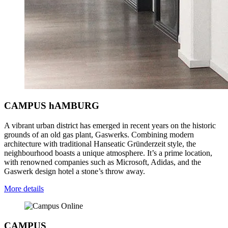
CAMPUS hAMBURG
A vibrant urban district has emerged in recent years on the historic
grounds of an old gas plant, Gaswerks. Combining modern
architecture with traditional Hanseatic Gründerzeit style, the
neighbourhood boasts a unique atmosphere. It’s a prime location,
with renowned companies such as Microsoft, Adidas, and the
Gaswerk design hotel a stone’s throw away.
More details
CAMPUS