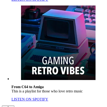
From C64 to Amiga
This is a playlist for those who love retro music
LISTEN ON SPOTIFY