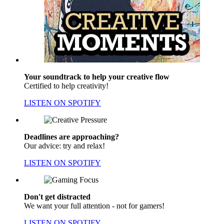
Your soundtrack to help your creative flow
Certified to help creativity!
LISTEN ON SPOTIFY
Deadlines are approaching?
Our advice: try and relax!
LISTEN ON SPOTIFY
Don't get distracted
We want your full attention - not for gamers!
LISTEN ON SPOTIFY